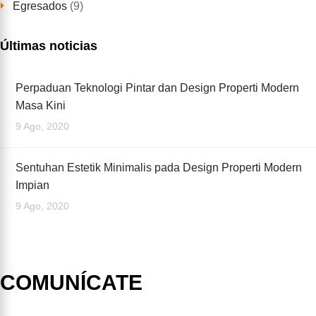
Egresados
(9)
Últimas noticias
Perpaduan Teknologi Pintar dan Design Properti Modern
Masa Kini
9 Ago, 2020
Sentuhan Estetik Minimalis pada Design Properti Modern
Impian
9 Ago, 2020
COMUNÍCATE