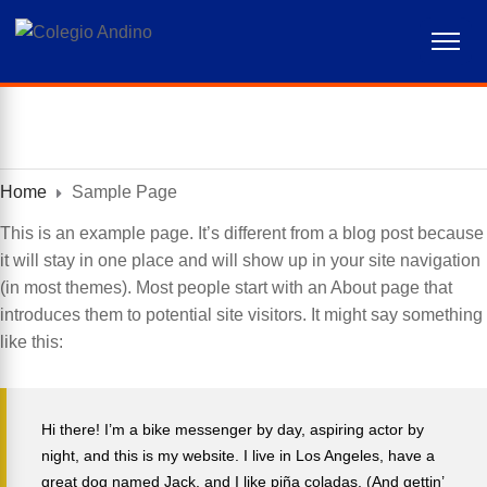
akademi analis kesehatan muhammadiyah surabaya
akademi kebidanan bunga bangsa aceh
akademi kesehatan lingkungan sumsel
akademi kebidanan nusantara medan
akademi kebidanan arta kabanjahe
akademi kebidanan delhus delmed
sekolah tinggi ilmu kesehatan ukpm
akademi analis kesehatan aceh
akper harapan mama deli serdang
kebidanan ikabina labuhanbatu
kebidanan mitra sejahtera jakarta
akper pemkab aceh tenggara
akademi farmasi tunas parjuna
radiodiagnostik widya dharma
kebidanan hafsyah medan
alexkong.mx/kongferencias/
akademi kebidanan delima
kebidanan indah medan
stkip citra bangsa kupang
fisioterapi st. lukas tomohon
stmik triguna utama bekasi
akper bina litasudama
poltekkes bengkulu
akademi gizi kendari
sydney night
thepubtheatre
Home
Sample Page
This is an example page. It’s different from a blog post because
it will stay in one place and will show up in your site navigation
(in most themes). Most people start with an About page that
introduces them to potential site visitors. It might say something
like this:
Hi there! I’m a bike messenger by day, aspiring actor by
night, and this is my website. I live in Los Angeles, have a
great dog named Jack, and I like piña coladas. (And gettin’