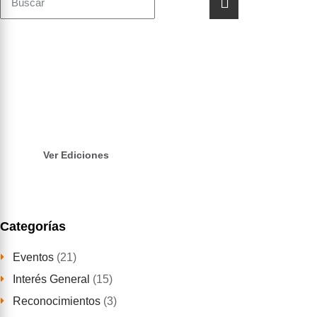
Revista CAT
INFO
Lee nuestra revista, realizada por estudiante
andinistas para la comunidad andina y local
Ver Ediciones
Categorías
Eventos
(21)
Interés General
(15)
Reconocimientos
(3)