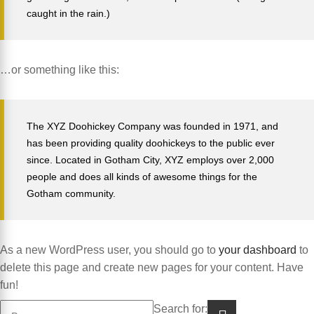
caught in the rain.)
…or something like this:
The XYZ Doohickey Company was founded in 1971, and
has been providing quality doohickeys to the public ever
since. Located in Gotham City, XYZ employs over 2,000
people and does all kinds of awesome things for the
Gotham community.
As a new WordPress user, you should go to
your dashboard
to
delete this page and create new pages for your content. Have
fun!
Search for: