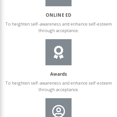
ONLINE ED
To heighten self-awareness and enhance self-esteem
through acceptance.
Awards
To heighten self-awareness and enhance self-esteem
through acceptance.