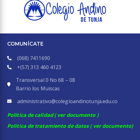
COMUNÍCATE
(068) 7411690
+(57)
313 460 4123
Transversal 0 No 68 – 08
Barrio los Muiscas
administrativo@colegioandinotunja.edu.co
Política de calidad
( ver documento )
Política de tratamiento de datos
( ver documento)