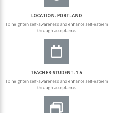
LOCATION: PORTLAND
To heighten self-awareness and enhance self-esteem
through acceptance.
TEACHER-STUDENT: 1:5​
To heighten self-awareness and enhance self-esteem
through acceptance.