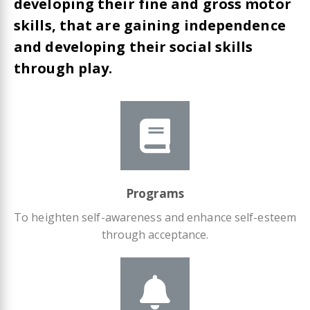
developing their fine and gross motor
skills, that are gaining independence
and developing their social skills
through play.
Programs
To heighten self-awareness and enhance self-esteem
through acceptance.