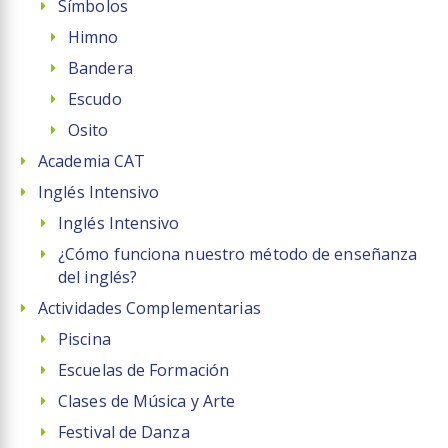
Símbolos
Himno
Bandera
Escudo
Osito
Academia CAT
Inglés Intensivo
Inglés Intensivo
¿Cómo funciona nuestro método de enseñanza
del inglés?
Actividades Complementarias
Piscina
Escuelas de Formación
Clases de Música y Arte
Festival de Danza