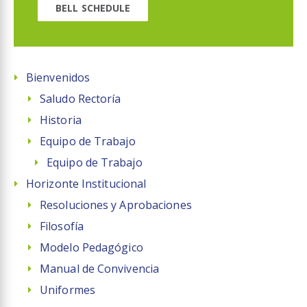
BELL SCHEDULE
Bienvenidos
Saludo Rectoría
Historia
Equipo de Trabajo
Equipo de Trabajo
Horizonte Institucional
Resoluciones y Aprobaciones
Filosofía
Modelo Pedagógico
Manual de Convivencia
Uniformes