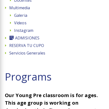
Docentes
Multimedia
Galeria
Videos
Instagram
ADMISIONES
RESERVA TU CUPO
Servicios Generales
Programs​
Our Young Pre classroom is for ages.
This age group is working on