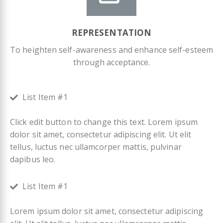
REPRESENTATION
To heighten self-awareness and enhance self-esteem
through acceptance.
List Item #1
Click edit button to change this text. Lorem ipsum
dolor sit amet, consectetur adipiscing elit. Ut elit
tellus, luctus nec ullamcorper mattis, pulvinar
dapibus leo.
List Item #1
Lorem ipsum dolor sit amet, consectetur adipiscing