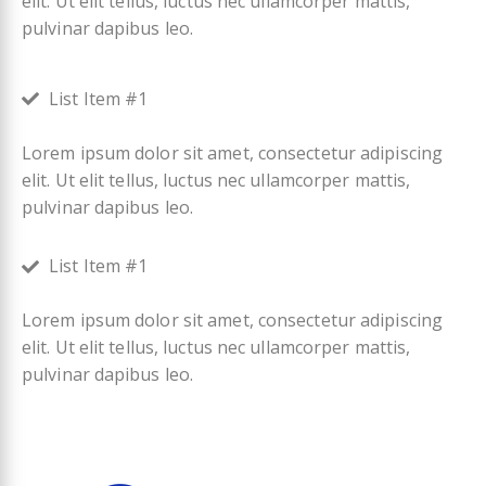
elit. Ut elit tellus, luctus nec ullamcorper mattis,
pulvinar dapibus leo.
List Item #1
Lorem ipsum dolor sit amet, consectetur adipiscing
elit. Ut elit tellus, luctus nec ullamcorper mattis,
pulvinar dapibus leo.
List Item #1
Lorem ipsum dolor sit amet, consectetur adipiscing
elit. Ut elit tellus, luctus nec ullamcorper mattis,
pulvinar dapibus leo.