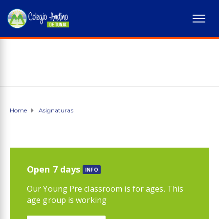
Home
Asignaturas
Open 7 days
INFO
Our Young Pre classroom is for ages. This
age group is working