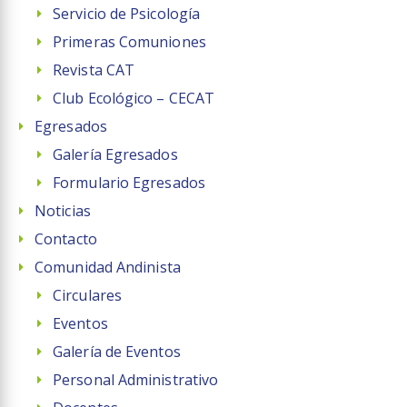
Servicio de Psicología
Primeras Comuniones
Revista CAT
Club Ecológico – CECAT
Egresados
Galería Egresados
Formulario Egresados
Noticias
Contacto
Comunidad Andinista
Circulares
Eventos
Galería de Eventos
Personal Administrativo